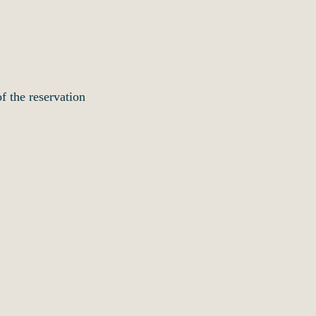
f the reservation