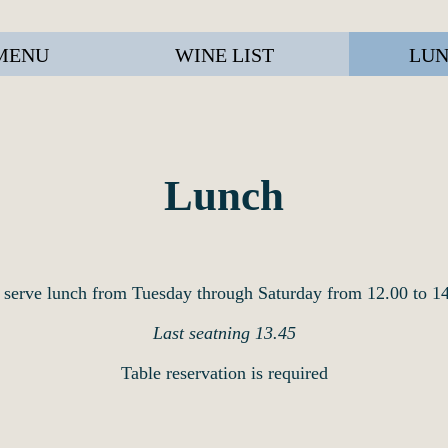
MENU
WINE LIST
LUN
Lunch
serve lunch from Tuesday through Saturday from 12.00 to 1
Last seatning 13.45
Table reservation is required