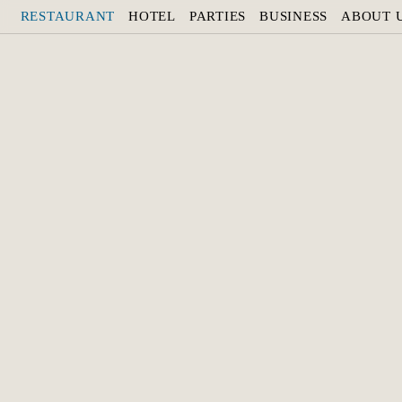
RESTAURANT
HOTEL
PARTIES
BUSINESS
ABOUT 