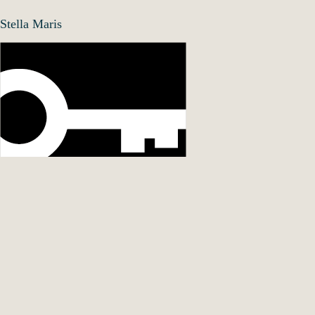
Stella Maris