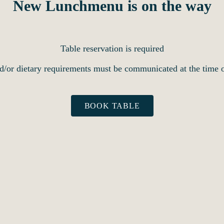
New Lunchmenu is on the way
Table reservation is required
d/or dietary requirements must be communicated at the time o
BOOK TABLE