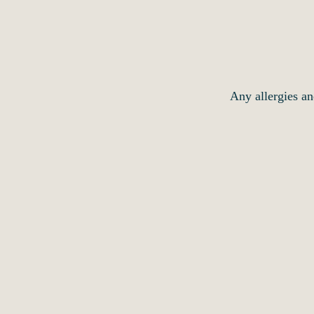
Any allergies an